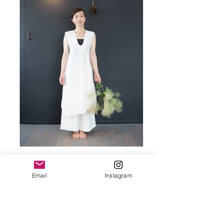
Email
Instagram