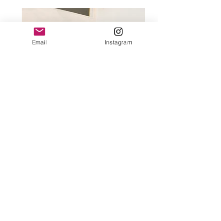
Email
Instagram