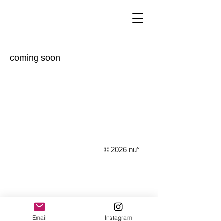
​coming soon
© 2026 nu°
Email
Instagram